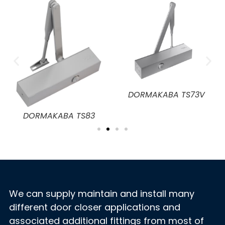
DORMAKABA TS72
V
DORMAKABA TS73 EMF
We can supply maintain and install many
different door closer applications and
associated additional fittings from most of