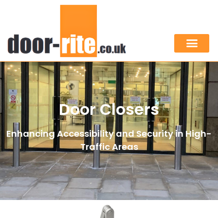
Door Closers
Enhancing Accessibility and Security in High-
Traffic Areas