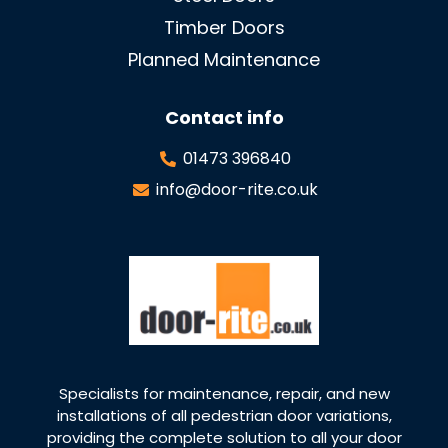
Timber Doors
Planned Maintenance
Contact info
01473 396840
info@door-rite.co.uk
Specialists for maintenance, repair, and new
installations of all pedestrian door variations,
providing the complete solution to all your door