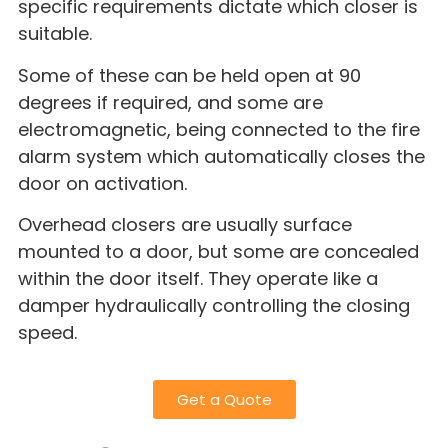
specific requirements dictate which closer is
suitable.
Some of these can be held open at 90
degrees if required, and some are
electromagnetic, being connected to the fire
alarm system which automatically closes the
door on activation.
Overhead closers are usually surface
mounted to a door, but some are concealed
within the door itself. They operate like a
damper hydraulically controlling the closing
speed.
Get a Quote