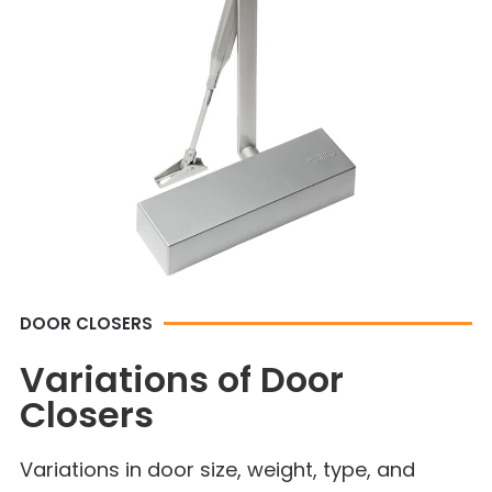
DOOR CLOSERS
Variations of Door
Closers
Variations in door size, weight, type, and