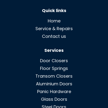
Quick links
Home
Service & Repairs
Contact us
Services
Door Closers
Floor Springs
Transom Closers
Aluminium Doors
Panic Hardware
Glass Doors
Steel Doors