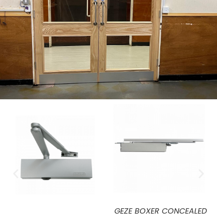
ICS FIRE RATED HOLD OPEN
CS FIRE RATED HOLD OPEN