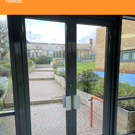
needs.