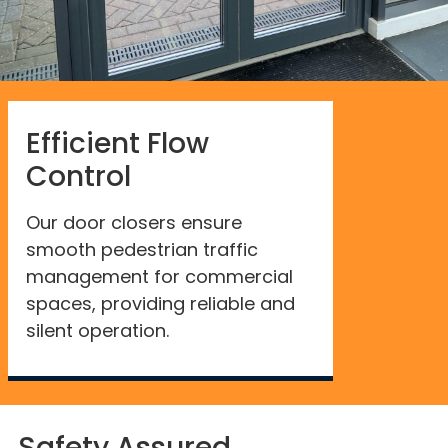
Efficient Flow
Control
Our door closers ensure
smooth pedestrian traffic
management for commercial
spaces, providing reliable and
silent operation.
Safety Assured