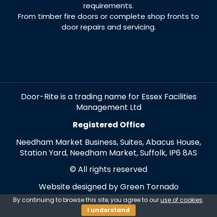
requirements.
From timber fire doors or complete shop fronts to
door repairs and servicing.
Door-Rite is a trading name for Essex Facilities
Management Ltd
Registered Office
Needham Market Business, Suites, Abacus House,
Station Yard, Needham Market, Suffolk, IP6 8AS
© All rights reserved
Website designed by Green Tornado
By continuing to browse this site, you agree to our
use of cookies
.
I understand